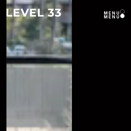
MENU
MENU
MENU
MENU