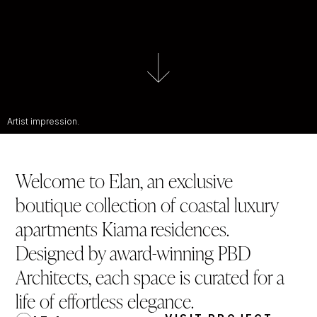
Artist impression.
Welcome to Elan, an exclusive
boutique collection of coastal luxury
apartments Kiama residences.
Designed by award-winning PBD
Architects, each space is curated for a
life of effortless elegance.