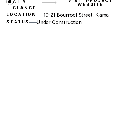
VISIT PROJECT
AT A
WEBSITE
GLANCE
LOCATION
19-21 Bourrool Street, Kiama
STATUS
Under Construction
NUMBER OF RESIDENCES
20
PRODUCT MIX
3 Bedroom Residences
Artist impression.