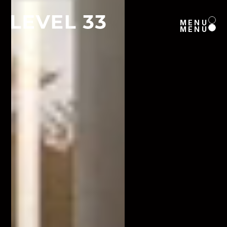
MENU
MENU
MENU
MENU