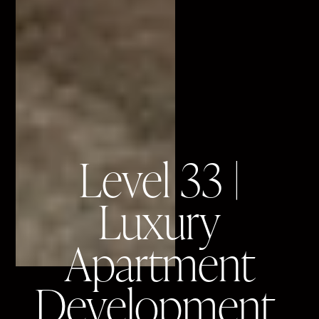
Level 33 |
Luxury
Apartment
Development