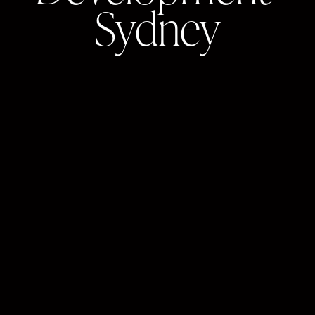
Sydney