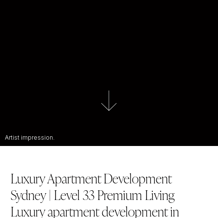
Artist impression.
Luxury Apartment Development
Sydney | Level 33 Premium Living
Luxury apartment development in