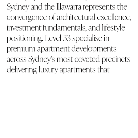
Sydney and the Illawarra represents the
convergence of architectural excellence,
investment fundamentals, and lifestyle
positioning. Level 33 specialise in
premium apartment developments
across Sydney's most coveted precincts
delivering luxury apartments that
merge distinctive design, capital
appreciation potential, and community
integration
Artist impression.