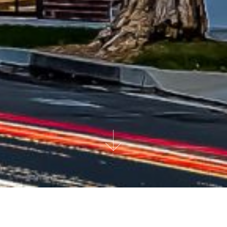
AT A GLANCE