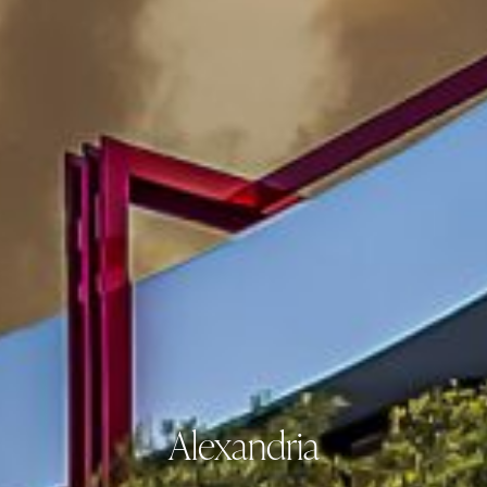
Alexandria